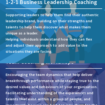
1-2-1 Business Leadership Coaching
Supporting leaders to help them find their authentic
leadership brand, building on their strengths and
talents to help them discover what makes them
unique as a leader.
Helping individuals understand how they can flex
and adjust their approach to add value to the
situations they are facing.
Team Coaching Workshops
Encouraging the team dynamics that help deliver
breakthrough performance while staying true to the
desired values and behaviours of your organisation.
Facilitating understanding of the experiences and
talents that exist within a group of people, and
importantly how we can best tap into these for the