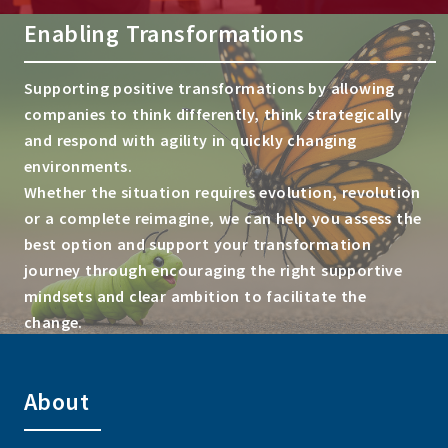
Enabling Transformations
Supporting positive transformations by allowing
companies to think differently, think strategically
and respond with agility in quickly changing
environments.
Whether the situation requires evolution, revolution
or a complete reimagine, we can help you assess the
best option and support your transformation
journey through encouraging the right supportive
mindsets and clear ambition to facilitate the
change.
About