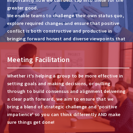
greater good.
We enable teams to challenge their own status quo,
explore required changes and ensure that positive
conflict is both constructive and productive in
bringing forward honest and diverse viewpoints that
can drive commercial success.
Meeting Facilitation
Whether it's helping a group to be more effective in
setting goals and making decisions, or pulling
through to build consensus and alignment delivering
a clear path forward, we aim to ensure that we
bring a blend of strategic challenge and 'positive
impatience' so you can think differently AND make
sure things get done!