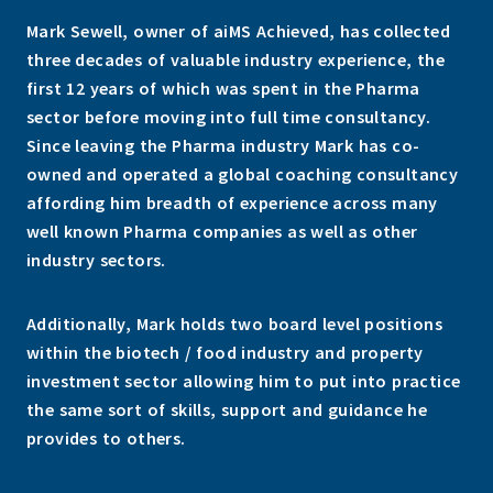
Mark Sewell, owner of aiMS Achieved, has collected
three decades of valuable industry experience, the
first 12 years of which was spent in the Pharma
sector before moving into full time consultancy.
Since leaving the Pharma industry Mark has co-
owned and operated a global coaching consultancy
affording him breadth of experience across many
well known Pharma companies as well as other
industry sectors.
Additionally, Mark holds two board level positions
within the biotech / food industry and property
investment sector allowing him to put into practice
the same sort of skills, support and guidance he
provides to others.