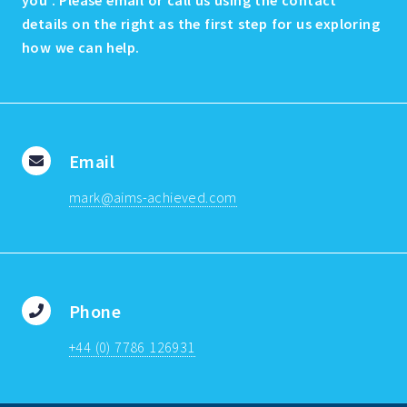
you . Please email or call us using the contact
details on the right as the first step for us exploring
how we can help.
Email
mark@aims-achieved.com
Phone
+44 (0) 7786 126931