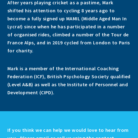
After years playing cricket as a pastime, Mark
shifted his attention to cycling 8 years ago to
become a fully signed up MAMIL (Middle Aged Man In
Lycra!) since when he has participated in a number
of organised rides, climbed a number of the Tour de
France Alps, and in 2019 cycled from London to Paris
for charity.
Mark is a member of the International Coaching
Federation (ICF), British Psychology Society qualified
(Level A&B) as well as the Institute of Personnel and
Development (CIPD).
If you think we can help we would love to hear from