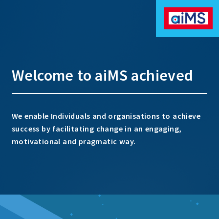
Welcome to aiMS achieved
We enable Individuals and organisations to achieve
success by facilitating change in an engaging,
motivational and pragmatic way.